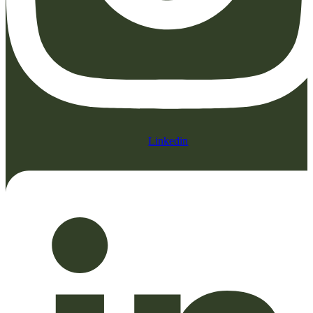
Linkedin