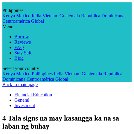
Skip
to
Philippines
content
Kenya
Mexico
India
Vietnam
Guatemala
República Dominicana
Centroamérica
Global
Menu
Borrow
Reviews
FAQ
Stay Safe
Blog
Select your country
Kenya
Mexico
Philippines
India
Vietnam
Guatemala
República
Dominicana
Centroamérica
Global
Back to main page
Financial Education
General
Investment
4 Tala signs na may kasangga ka na sa
laban ng buhay