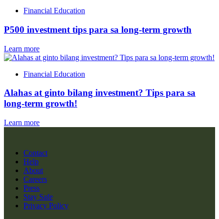
Financial Education
P500 investment tips para sa long-term growth
Learn more
Financial Education
Alahas at ginto bilang investment? Tips para sa
long-term growth!
Learn more
Contact
Help
About
Careers
Press
Stay Safe
Privacy Policy