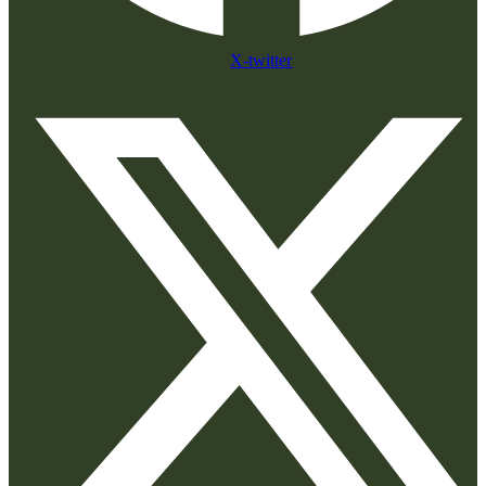
X-twitter