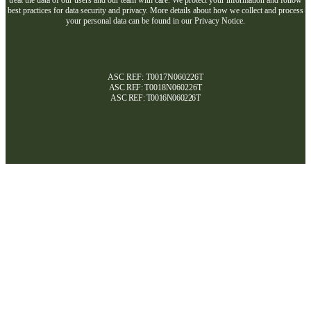
best practices for data security and privacy. More details about how we collect and process
your personal data can be found in our Privacy Notice.
ASC REF: T0017N060226T
ASC REF:
T0018N060226T
ASC REF:
T0016N060226T