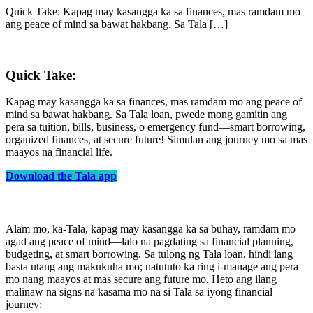
Quick Take: Kapag may kasangga ka sa finances, mas ramdam mo
ang peace of mind sa bawat hakbang. Sa Tala […]
Quick Take:
Kapag may kasangga ka sa finances, mas ramdam mo ang peace of
mind sa bawat hakbang. Sa Tala loan, pwede mong gamitin ang
pera sa tuition, bills, business, o emergency fund—smart borrowing,
organized finances, at secure future! Simulan ang journey mo sa mas
maayos na financial life.
Download the Tala app
Alam mo, ka-Tala, kapag may kasangga ka sa buhay, ramdam mo
agad ang peace of mind—lalo na pagdating sa financial planning,
budgeting, at smart borrowing. Sa tulong ng Tala loan, hindi lang
basta utang ang makukuha mo; natututo ka ring i-manage ang pera
mo nang maayos at mas secure ang future mo. Heto ang ilang
malinaw na signs na kasama mo na si Tala sa iyong financial
journey: