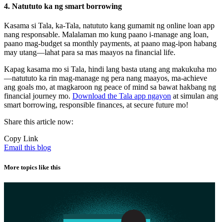
4. Natututo ka ng smart borrowing
Kasama si Tala, ka-Tala, natututo kang gumamit ng online loan app
nang responsable. Malalaman mo kung paano i-manage ang loan,
paano mag-budget sa monthly payments, at paano mag-ipon habang
may utang—lahat para sa mas maayos na financial life.
Kapag kasama mo si Tala, hindi lang basta utang ang makukuha mo
—natututo ka rin mag-manage ng pera nang maayos, ma-achieve
ang goals mo, at magkaroon ng peace of mind sa bawat hakbang ng
financial journey mo.
Download the Tala app ngayon
at simulan ang
smart borrowing, responsible finances, at secure future mo!
Share this article now:
Copy Link
Email this blog
More topics like this