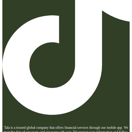
Tala is a trusted global company that offers financial services through our mobile app. We
treat the data of our users and our team with care. We protect your information and follow