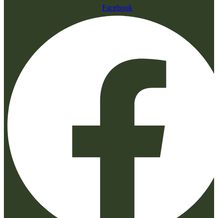
Facebook