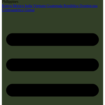
Philippines
Kenya
Mexico
India
Vietnam
Guatemala
República Dominicana
Centroamérica
Global