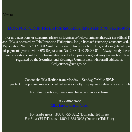
Menu
LOOK FOR TALA IN THE LIST OF SEC REGISTERED LENDING PLATFORMS
For any questions or concerns, please visit gotala.co/help or interact through the official Tal
app. Tala is operated by Tala Financing Philippines Inc., a licensed financing company with 
Registration No. CS201710582 and Certificate of Authority No. 1132, and a registered opera
of payment system, with OPS Registration No. OPSCOR-2023-0010. Always study the te
and conditions and the disclosure statement before proceeding with any transaction. Tala i
regulated by the Securities and Exchange Commission, with email address at
flcd_queries@sec.gov.ph.
Contact the Tala Hotline from Monday – Sunday, 7AM to 5PM:
Important: The phone numbers listed below are strictly for payment-related concerns only
For other questions, please use chat or our support form.
+63 2 8845 9466
Click here to chat on Viber
For Globe users: 1800-8-755-8252 (Domestic Toll Free)
For Smart/PLDT users: 1800-1-888-3028 (Domestic Toll Free)