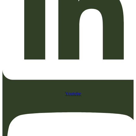
Youtube