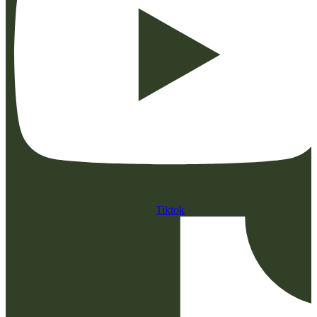
Tiktok