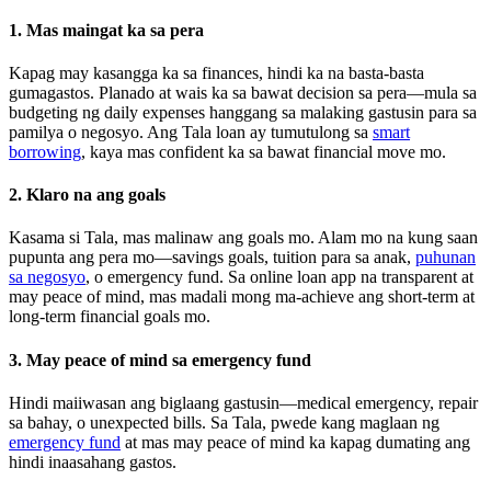
1. Mas maingat ka sa pera
Kapag may kasangga ka sa finances, hindi ka na basta-basta
gumagastos. Planado at wais ka sa bawat decision sa pera—mula sa
budgeting ng daily expenses hanggang sa malaking gastusin para sa
pamilya o negosyo. Ang Tala loan ay tumutulong sa
smart
borrowing
, kaya mas confident ka sa bawat financial move mo.
2. Klaro na ang goals
Kasama si Tala, mas malinaw ang goals mo. Alam mo na kung saan
pupunta ang pera mo—savings goals, tuition para sa anak,
puhunan
sa negosyo
, o emergency fund. Sa online loan app na transparent at
may peace of mind, mas madali mong ma-achieve ang short-term at
long-term financial goals mo.
3. May peace of mind sa emergency fund
Hindi maiiwasan ang biglaang gastusin—medical emergency, repair
sa bahay, o unexpected bills. Sa Tala, pwede kang maglaan ng
emergency fund
at mas may peace of mind ka kapag dumating ang
hindi inaasahang gastos.