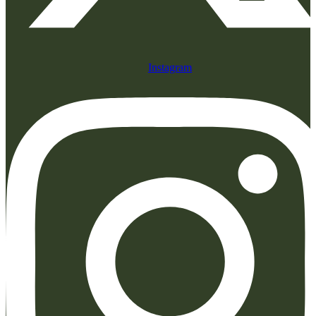
Instagram