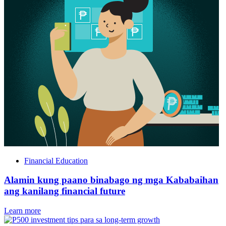
Financial Education
Alamin kung paano binabago ng mga Kababaihan
ang kanilang financial future
Learn more