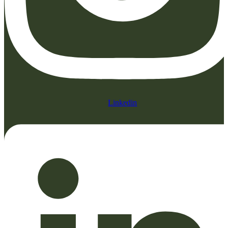
Linkedin