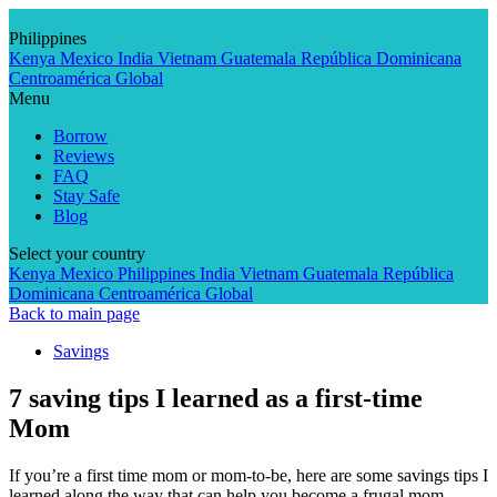
Skip
to
Philippines
content
Kenya
Mexico
India
Vietnam
Guatemala
República Dominicana
Centroamérica
Global
Menu
Borrow
Reviews
FAQ
Stay Safe
Blog
Select your country
Kenya
Mexico
Philippines
India
Vietnam
Guatemala
República
Dominicana
Centroamérica
Global
Back to main page
Savings
7 saving tips I learned as a first-time
Mom
If you’re a first time mom or mom-to-be, here are some savings tips I
learned along the way that can help you become a frugal mom.