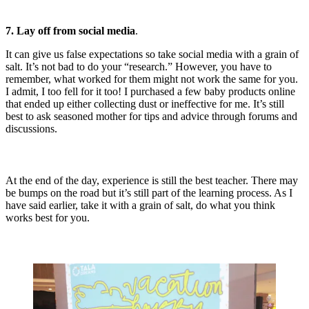
7. Lay off from social media
.
It can give us false expectations so take social media with a grain of
salt. It’s not bad to do your “research.” However, you have to
remember, what worked for them might not work the same for you.
I admit, I too fell for it too! I purchased a few baby products online
that ended up either collecting dust or ineffective for me. It’s still
best to ask seasoned mother for tips and advice through forums and
discussions.
At the end of the day, experience is still the best teacher. There may
be bumps on the road but it’s still part of the learning process. As I
have said earlier, take it with a grain of salt, do what you think
works best for you.