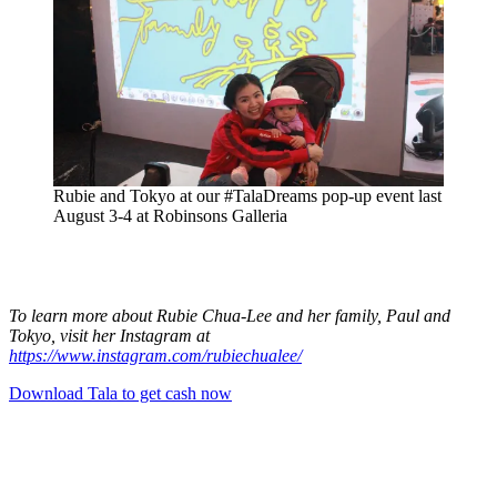
Rubie and Tokyo at our #TalaDreams pop-up event last
August 3-4 at Robinsons Galleria
To learn more about Rubie Chua-Lee and her family, Paul and
Tokyo, visit her Instagram at
https://www.instagram.com/rubiechualee/
Download Tala to get cash now