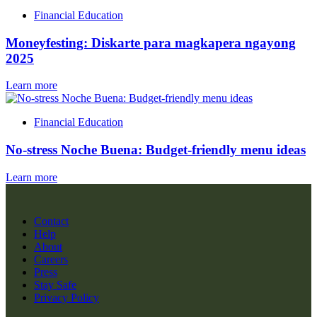
Financial Education
Moneyfesting: Diskarte para magkapera ngayong
2025
Learn more
Financial Education
No-stress Noche Buena: Budget-friendly menu ideas
Learn more
Contact
Help
About
Careers
Press
Stay Safe
Privacy Policy