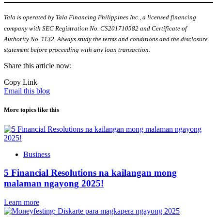
Tala is operated by Tala Financing Philippines Inc., a licensed financing
company with SEC Registration No. CS201710582 and Certificate of
Authority No. 1132. Always study the terms and conditions and the disclosure
statement before proceeding with any loan transaction.
Share this article now:
Copy Link
Email this blog
More topics like this
Business
5 Financial Resolutions na kailangan mong
malaman ngayong 2025!
Learn more