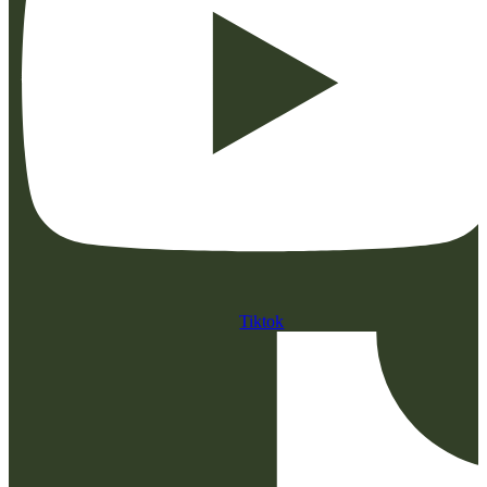
Tiktok