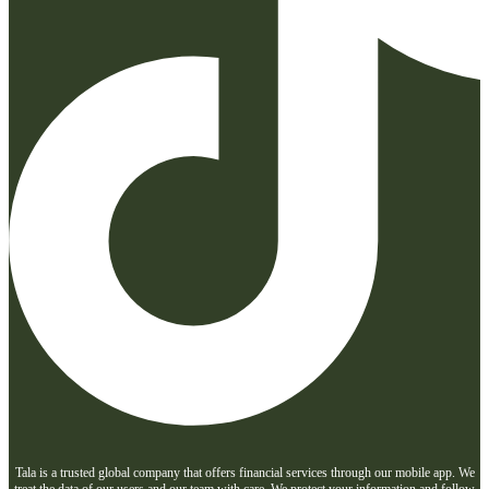
Tala is a trusted global company that offers financial services through our mobile app. We
treat the data of our users and our team with care. We protect your information and follow