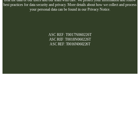
best practices for data security and privacy. More details about how we collect and process
your personal data can be found in our Privacy Notice.
ASC REF: T0017N060226T
ASC REF:
T0018N060226T
ASC REF:
T0016N060226T