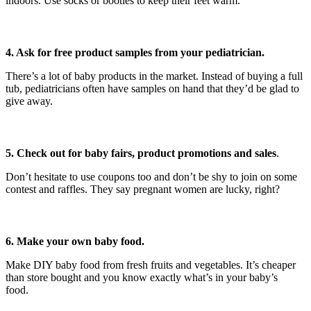
indoors. Use socks or booties to keep their feet warm.
4. Ask for free product samples from your pediatrician.
There’s a lot of baby products in the market. Instead of buying a full
tub, pediatricians often have samples on hand that they’d be glad to
give away.
5. Check out for baby fairs, product promotions and sales
.
Don’t hesitate to use coupons too and don’t be shy to join on some
contest and raffles. They say pregnant women are lucky, right?
6. Make your own baby food.
Make DIY baby food from fresh fruits and vegetables. It’s cheaper
than store bought and you know exactly what’s in your baby’s
food.