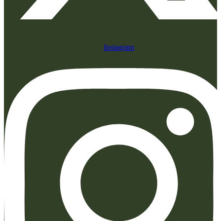
Instagram