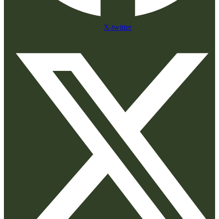
X-twitter