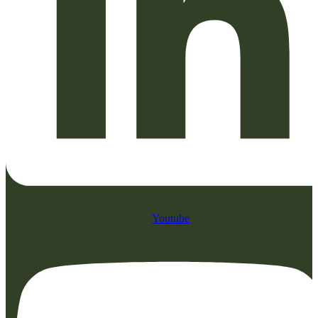
Youtube