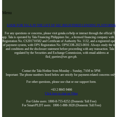
Menu
LOOK FOR TALA IN THE LIST OF SEC REGISTERED LENDING PLATFORMS
For any questions or concerns, please visit gotala.co/help or interact through the official Tal
app. Tala is operated by Tala Financing Philippines Inc., a licensed financing company with 
Registration No. CS201710582 and Certificate of Authority No. 1132, and a registered opera
of payment system, with OPS Registration No. OPSCOR-2023-0010. Always study the te
and conditions and the disclosure statement before proceeding with any transaction. Tala i
regulated by the Securities and Exchange Commission, with email address at
flcd_queries@sec.gov.ph.
Contact the Tala Hotline from Monday – Sunday, 7AM to 5PM:
Important: The phone numbers listed below are strictly for payment-related concerns only
For other questions, please use chat or our support form.
+63 2 8845 9466
Click here to chat on Viber
For Globe users: 1800-8-755-8252 (Domestic Toll Free)
For Smart/PLDT users: 1800-1-888-3028 (Domestic Toll Free)