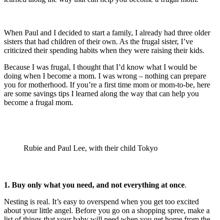
When Paul and I decided to start a family, I already had three older
sisters that had children of their own. As the frugal sister, I’ve
criticized their spending habits when they were raising their kids.
Because I was frugal, I thought that I’d know what I would be
doing when I become a mom. I was wrong – nothing can prepare
you for motherhood. If you’re a first time mom or mom-to-be, here
are some savings tips I learned along the way that can help you
become a frugal mom.
Rubie and Paul Lee, with their child Tokyo
1. Buy only what you need, and not everything at once
.
Nesting is real. It’s easy to overspend when you get too excited
about your little angel. Before you go on a shopping spree, make a
list of things that your baby will need when you get home from the