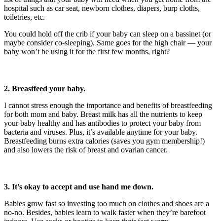
hospital such as car seat, newborn clothes, diapers, burp cloths,
toiletries, etc.
You could hold off the crib if your baby can sleep on a bassinet (or
maybe consider co-sleeping). Same goes for the high chair — your
baby won’t be using it for the first few months, right?
2. Breastfeed your baby.
I cannot stress enough the importance and benefits of breastfeeding
for both mom and baby. Breast milk has all the nutrients to keep
your baby healthy and has antibodies to protect your baby from
bacteria and viruses. Plus, it’s available anytime for your baby.
Breastfeeding burns extra calories (saves you gym membership!)
and also lowers the risk of breast and ovarian cancer.
3. It’s okay to accept and use hand me
down.
Babies grow fast so investing too much on clothes and shoes are a
no-no. Besides, babies learn to walk faster when they’re barefoot