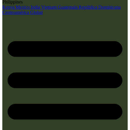
Philippines
Kenya
Mexico
India
Vietnam
Guatemala
República Dominicana
Centroamérica
Global