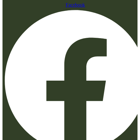
Facebook