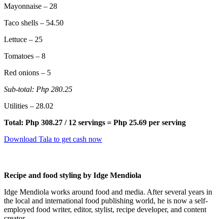
Mayonnaise – 28
Taco shells – 54.50
Lettuce – 25
Tomatoes – 8
Red onions – 5
Sub-total: Php 280.25
Utilities – 28.02
Total: Php 308.27 / 12 servings = Php 25.69 per serving
Download Tala to get cash now
Recipe and food styling by Idge Mendiola
Idge Mendiola works around food and media. After several years in
the local and international food publishing world, he is now a self-
employed food writer, editor, stylist, recipe developer, and content
creator.