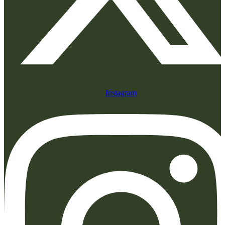
Instagram