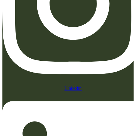
Linkedin