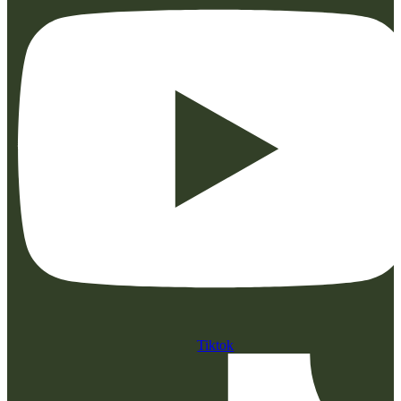
Tiktok