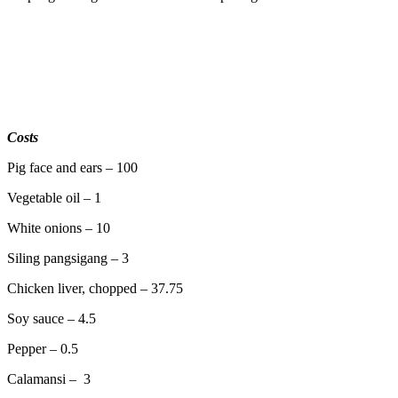
Costs
Pig face and ears – 100
Vegetable oil – 1
White onions – 10
Siling pangsigang – 3
Chicken liver, chopped – 37.75
Soy sauce – 4.5
Pepper – 0.5
Calamansi – 3