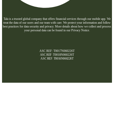
Tala is a trusted global company that offers financial services through our mobile app. We
treat the data of our users and our team with care. We protect your information and follow
best practices for data security and privacy. More details about how we collect and process
your personal data can be found in our Privacy Notice.
ASC REF: T0017N060226T
ASC REF:
T0018N060226T
ASC REF:
T0016N060226T