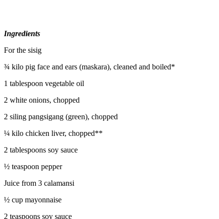
Ingredients
For the sisig
¾ kilo pig face and ears (maskara), cleaned and boiled*
1 tablespoon vegetable oil
2 white onions, chopped
2 siling pangsigang (green), chopped
¼ kilo chicken liver, chopped**
2 tablespoons soy sauce
½ teaspoon pepper
Juice from 3 calamansi
½ cup mayonnaise
2 teaspoons soy sauce