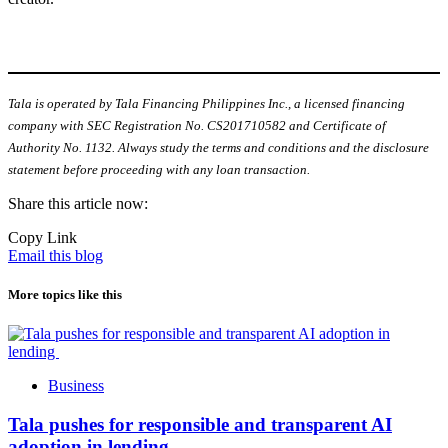
Tala is operated by Tala Financing Philippines Inc., a licensed financing
company with SEC Registration No. CS201710582 and Certificate of
Authority No. 1132. Always study the terms and conditions and the disclosure
statement before proceeding with any loan transaction.
Share this article now:
Copy Link
Email this blog
More topics like this
Business
Tala pushes for responsible and transparent AI
adoption in lending