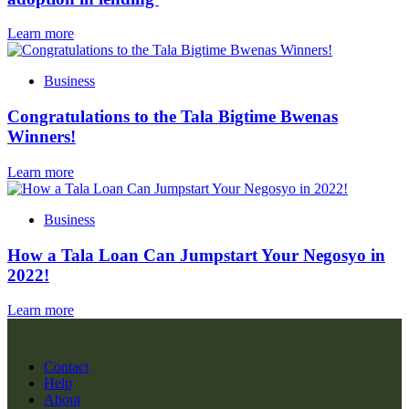
Learn more
Business
Congratulations to the Tala Bigtime Bwenas
Winners!
Learn more
Business
How a Tala Loan Can Jumpstart Your Negosyo in
2022!
Learn more
Contact
Help
About