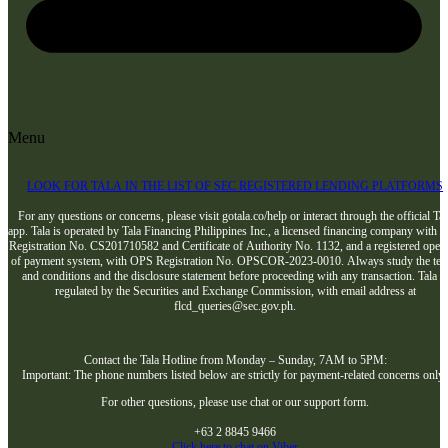
Menu
LOOK FOR TALA IN THE LIST OF SEC REGISTERED LENDING PLATFORMS
For any questions or concerns, please visit gotala.co/help or interact through the official Tal
app. Tala is operated by Tala Financing Philippines Inc., a licensed financing company with 
Registration No. CS201710582 and Certificate of Authority No. 1132, and a registered opera
of payment system, with OPS Registration No. OPSCOR-2023-0010. Always study the te
and conditions and the disclosure statement before proceeding with any transaction. Tala i
regulated by the Securities and Exchange Commission, with email address at
flcd_queries@sec.gov.ph.
Contact the Tala Hotline from Monday – Sunday, 7AM to 5PM:
Important: The phone numbers listed below are strictly for payment-related concerns only
For other questions, please use chat or our support form.
+63 2 8845 9466
Click here to chat on Viber