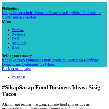
Skip
to
Philippines
content
Kenya
Mexico
India
Vietnam
Guatemala
República Dominicana
Centroamérica
Global
Menu
Borrow
Reviews
FAQ
Stay Safe
Blog
Select your country
Kenya
Mexico
Philippines
India
Vietnam
Guatemala
República
Dominicana
Centroamérica
Global
Back to main page
Business
#SikapSarap Food Business Ideas: Sisig
Tacos
Alamin ang recipes, gastusin, at ilang tipid at wais tips na
makapagbibigay-inspirasyon sa iyong next food business!