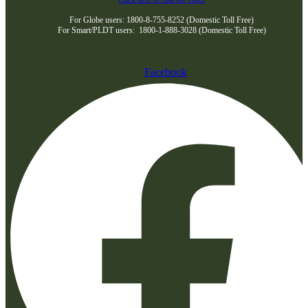
For Globe users: 1800-8-755-8252 (Domestic Toll Free)
For Smart/PLDT users: 1800-1-888-3028 (Domestic Toll Free)
Facebook