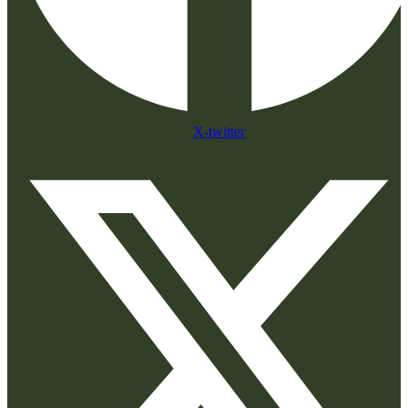
X-twitter