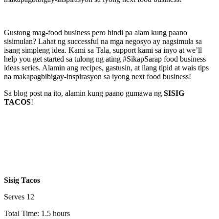
Gustong mag-food business pero hindi pa alam kung paano
sisimulan? Lahat ng successful na mga negosyo ay nagsimula sa
isang simpleng idea. Kami sa Tala, support kami sa inyo at we’ll
help you get started sa tulong ng ating #SikapSarap food business
ideas series. Alamin ang recipes, gastusin, at ilang tipid at wais tips
na makapagbibigay-inspirasyon sa iyong next food business!
Sa blog post na ito, alamin kung paano gumawa ng
SISIG
TACOS
!
Sisig Tacos
Serves 12
Total Time: 1.5 hours