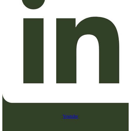
Youtube