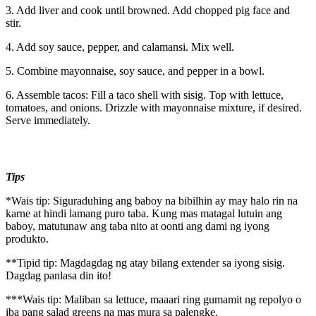
3. Add liver and cook until browned. Add chopped pig face and
stir.
4. Add soy sauce, pepper, and calamansi. Mix well.
5. Combine mayonnaise, soy sauce, and pepper in a bowl.
6. Assemble tacos: Fill a taco shell with sisig. Top with lettuce,
tomatoes, and onions. Drizzle with mayonnaise mixture, if desired.
Serve immediately.
Tips
*Wais tip: Siguraduhing ang baboy na bibilhin ay may halo rin na
karne at hindi lamang puro taba. Kung mas matagal lutuin ang
baboy, matutunaw ang taba nito at oonti ang dami ng iyong
produkto.
**Tipid tip: Magdagdag ng atay bilang extender sa iyong sisig.
Dagdag panlasa din ito!
***Wais tip: Maliban sa lettuce, maaari ring gumamit ng repolyo o
iba pang salad greens na mas mura sa palengke.