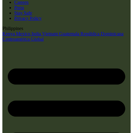
Careers
Press
Stay Safe
Privacy Policy
Philippines
Kenya
Mexico
India
Vietnam
Guatemala
República Dominicana
Centroamérica
Global