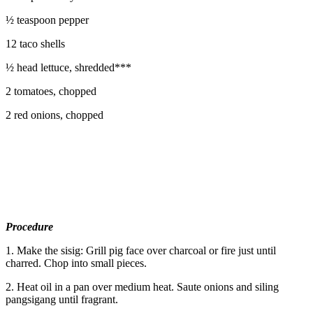
½ teaspoon pepper
12 taco shells
½ head lettuce, shredded***
2 tomatoes, chopped
2 red onions, chopped
Procedure
1. Make the sisig: Grill pig face over charcoal or fire just until
charred. Chop into small pieces.
2. Heat oil in a pan over medium heat. Saute onions and siling
pangsigang until fragrant.