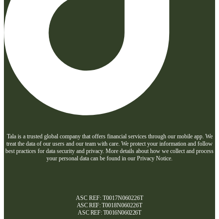
Tala is a trusted global company that offers financial services through our mobile app. We
treat the data of our users and our team with care. We protect your information and follow
best practices for data security and privacy. More details about how we collect and process
your personal data can be found in our Privacy Notice.
ASC REF: T0017N060226T
ASC REF:
T0018N060226T
ASC REF:
T0016N060226T