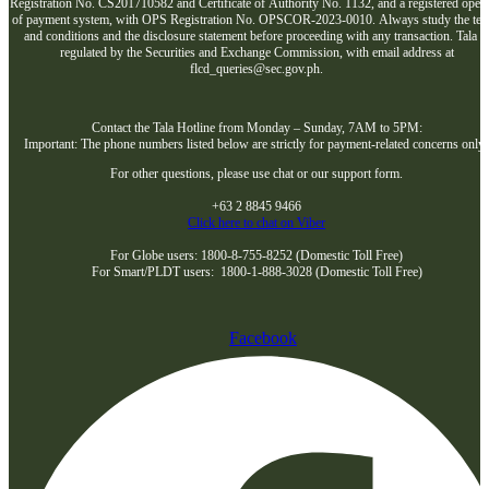
Registration No. CS201710582 and Certificate of Authority No. 1132, and a registered opera
of payment system, with OPS Registration No. OPSCOR-2023-0010. Always study the te
and conditions and the disclosure statement before proceeding with any transaction. Tala i
regulated by the Securities and Exchange Commission, with email address at
flcd_queries@sec.gov.ph.
Contact the Tala Hotline from Monday – Sunday, 7AM to 5PM:
Important: The phone numbers listed below are strictly for payment-related concerns only
For other questions, please use chat or our support form.
+63 2 8845 9466
Click here to chat on Viber
For Globe users: 1800-8-755-8252 (Domestic Toll Free)
For Smart/PLDT users: 1800-1-888-3028 (Domestic Toll Free)
Facebook