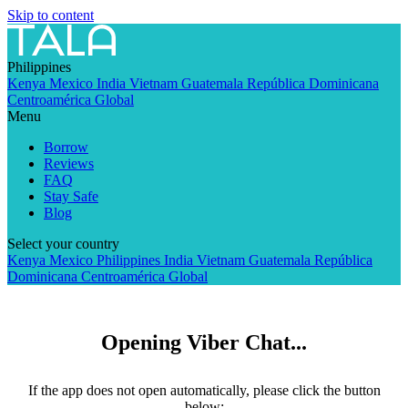
Skip to content
Philippines
Kenya
Mexico
India
Vietnam
Guatemala
República Dominicana
Centroamérica
Global
Menu
Borrow
Reviews
FAQ
Stay Safe
Blog
Select your country
Kenya
Mexico
Philippines
India
Vietnam
Guatemala
República
Dominicana
Centroamérica
Global
Opening Viber Chat...
If the app does not open automatically, please click the button
below: