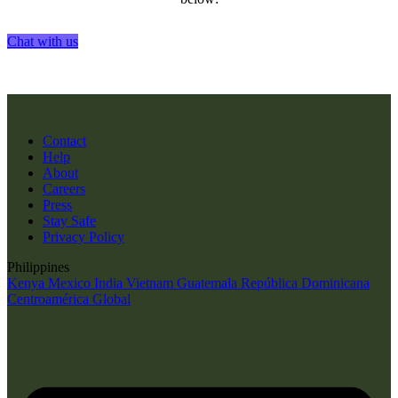
Chat with us
Contact
Help
About
Careers
Press
Stay Safe
Privacy Policy
Philippines
Kenya
Mexico
India
Vietnam
Guatemala
República Dominicana
Centroamérica
Global