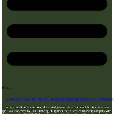
Menu
LOOK FOR TALA IN THE LIST OF SEC REGISTERED LENDING PLATFORMS
For any questions or concerns, please visit gotala.co/help or interact through the official Tal
app. Tala is operated by Tala Financing Philippines Inc., a licensed financing company with 