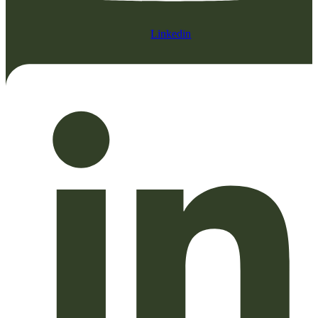
Linkedin