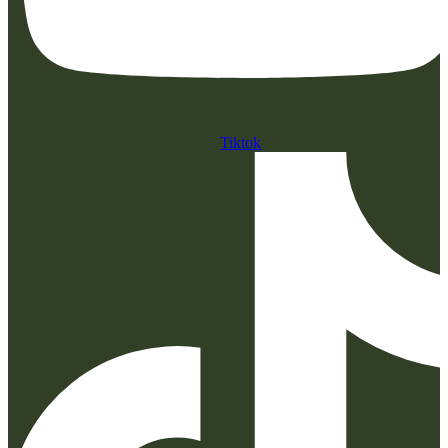
Tiktok