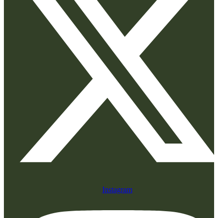
Instagram