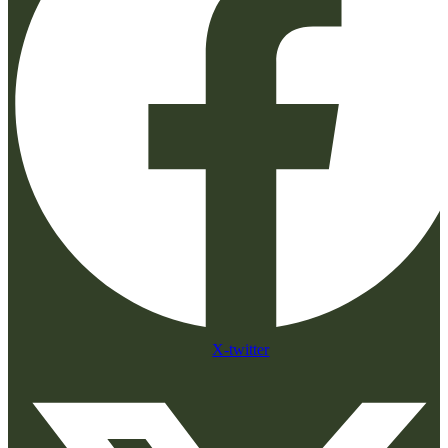
X-twitter