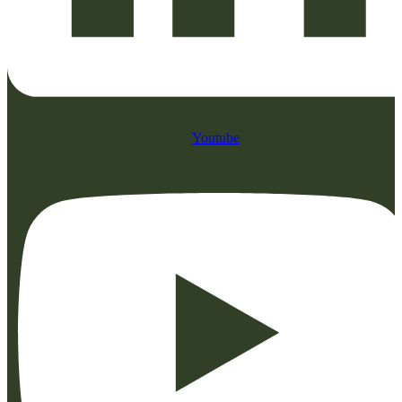
Youtube