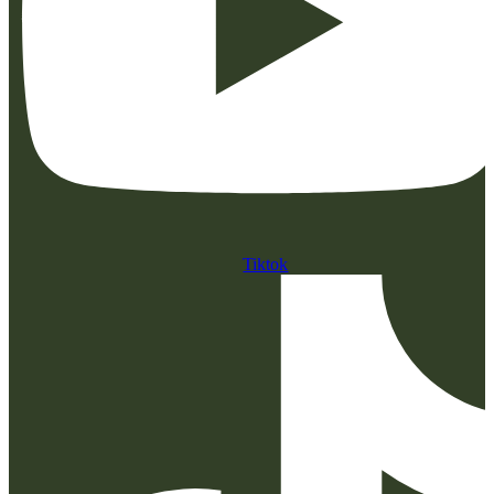
Tiktok