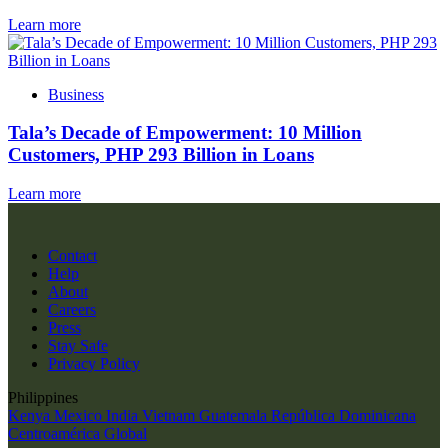
Learn more
Business
Tala’s Decade of Empowerment: 10 Million
Customers, PHP 293 Billion in Loans
Learn more
Contact
Help
About
Careers
Press
Stay Safe
Privacy Policy
Philippines
Kenya
Mexico
India
Vietnam
Guatemala
República Dominicana
Centroamérica
Global