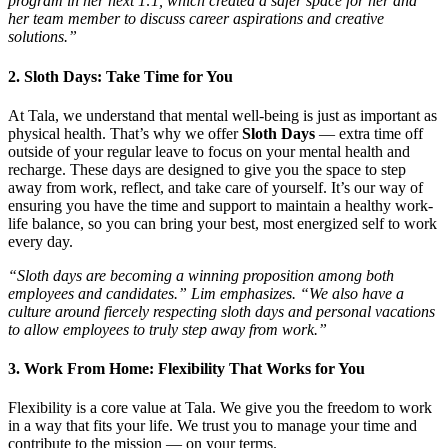
program in her next 1:1, which created a safer space for her and
her team member to discuss career aspirations and creative
solutions.”
2. Sloth Days: Take Time for You
At Tala, we understand that mental well-being is just as important as
physical health. That’s why we offer
Sloth Days
— extra time off
outside of your regular leave to focus on your mental health and
recharge. These days are designed to give you the space to step
away from work, reflect, and take care of yourself. It’s our way of
ensuring you have the time and support to maintain a healthy work-
life balance, so you can bring your best, most energized self to work
every day.
“Sloth days are becoming a winning proposition among both
employees and candidates.” Lim emphasizes. “We also have a
culture around fiercely respecting sloth days and personal vacations
to allow employees to truly step away from work.”
3. Work From Home: Flexibility That Works for You
Flexibility is a core value at Tala. We give you the freedom to work
in a way that fits your life. We trust you to manage your time and
contribute to the mission — on your terms.