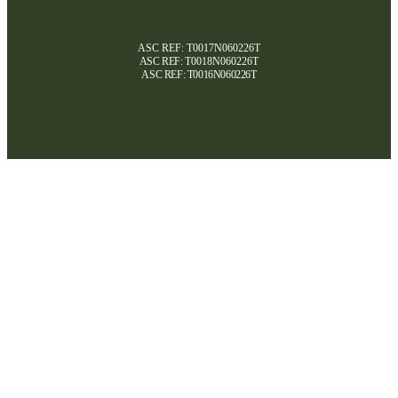
ASC REF: T0017N060226T
ASC REF:
T0018N060226T
ASC REF:
T0016N060226T