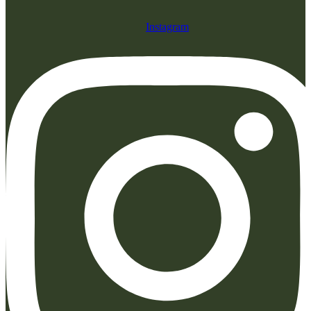
Instagram