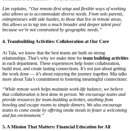
Lim explains, “Our remote-first setup and flexible ways of working
also allows us to accommodate diverse needs. From solo parents,
entrepreneurs with side hustles, to those that live in remote areas,
this allows us to tap into a much broader and deeper talent pool
because we’re not constrained by geographic needs.”
4. Teambuilding Activities: Collaboration at Our Core
At Tala, we know that the best teams are built on strong
relationships. That’s why we make time for
team building activities
in each department. These experiences help foster collaboration,
build trust, and create lasting connections. It’s not just about getting
the work done — it’s about enjoying the journey together. Mia talks
more about Tala’s commitment to fostering meaningful connections:
“While remote work helps maintain work-life balance, we believe
that collaboration is best done in person. We encourage teams and
provide resources for team-building activities, anything from
bowling and escape rooms to simple dinners. We also encourage
teams to come onsite by offering onsite meals to foster a welcoming
and fun environment.”
5. A Mission That Matters: Financial Education for All