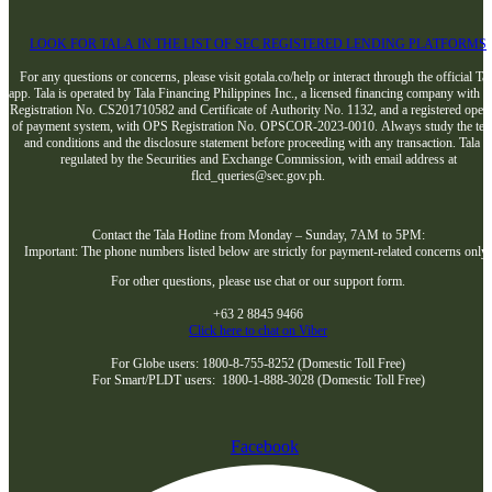
LOOK FOR TALA IN THE LIST OF SEC REGISTERED LENDING PLATFORMS
For any questions or concerns, please visit gotala.co/help or interact through the official Tal
app. Tala is operated by Tala Financing Philippines Inc., a licensed financing company with 
Registration No. CS201710582 and Certificate of Authority No. 1132, and a registered opera
of payment system, with OPS Registration No. OPSCOR-2023-0010. Always study the te
and conditions and the disclosure statement before proceeding with any transaction. Tala i
regulated by the Securities and Exchange Commission, with email address at
flcd_queries@sec.gov.ph.
Contact the Tala Hotline from Monday – Sunday, 7AM to 5PM:
Important: The phone numbers listed below are strictly for payment-related concerns only
For other questions, please use chat or our support form.
+63 2 8845 9466
Click here to chat on Viber
For Globe users: 1800-8-755-8252 (Domestic Toll Free)
For Smart/PLDT users: 1800-1-888-3028 (Domestic Toll Free)
Facebook