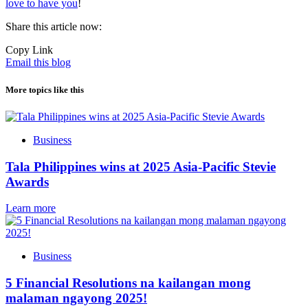
love to have you
!
Share this article now:
Copy Link
Email this blog
More topics like this
Business
Tala Philippines wins at 2025 Asia-Pacific Stevie
Awards
Learn more
Business
5 Financial Resolutions na kailangan mong
malaman ngayong 2025!