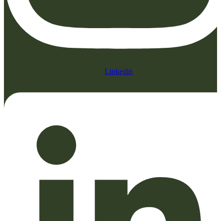
Linkedin