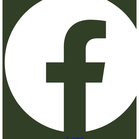
X-twitter