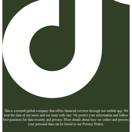
Tala is a trusted global company that offers financial services through our mobile app. We
treat the data of our users and our team with care. We protect your information and follow
best practices for data security and privacy. More details about how we collect and process
your personal data can be found in our Privacy Notice.