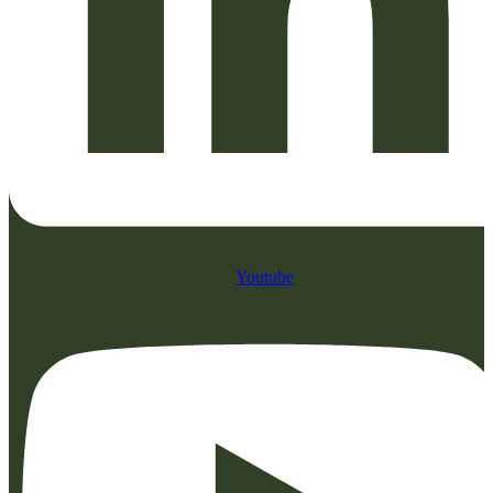
Youtube