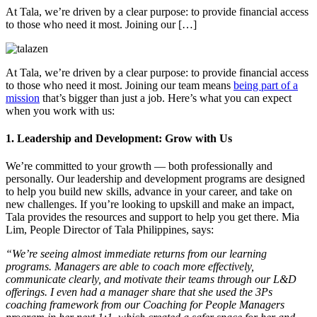
At Tala, we’re driven by a clear purpose: to provide financial access
to those who need it most. Joining our […]
At Tala, we’re driven by a clear purpose: to provide financial access
to those who need it most. Joining our team means
being part of a
mission
that’s bigger than just a job. Here’s what you can expect
when you work with us:
1. Leadership and Development: Grow with Us
We’re committed to your growth — both professionally and
personally. Our leadership and development programs are designed
to help you build new skills, advance in your career, and take on
new challenges. If you’re looking to upskill and make an impact,
Tala provides the resources and support to help you get there. Mia
Lim, People Director of Tala Philippines, says:
“We’re seeing almost immediate returns from our learning
programs. Managers are able to coach more effectively,
communicate clearly, and motivate their teams through our L&D
offerings. I even had a manager share that she used the 3Ps
coaching framework from our Coaching for People Managers