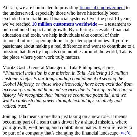
At Tala, we are committed to providing
financial empowerment
to
the underserved, especially those who have historically been
excluded from traditional financial systems. Over the past 10 years,
we’ve reached
10 million customers worldwide
— a testament to
our continued impact and growth. By offering accessible financial
education and tools, we help individuals take control of their
financial futures, opening doors to greater opportunities. If you’re
passionate about making a real difference and want to contribute to a
mission that directly impacts communities around the world, Tala is
the place where your work truly matters.
Moritz Gastl, General Manager of Tala Philippines, shares,
“Financial inclusion is our mission in Tala. Achieving 10 million
customers reflects our longstanding commitment of serving the
Global Majority, or those who historically have been excluded from
accessing traditional financial services due to lack of credit score or
history. We recognize their immense economic potential, and we
want to unleash that power through technology, creativity and
radical trust.”
Joining Tala means more than just taking on a new role. It means
becoming part of a team that’s driven by a shared mission, where
your growth, well-being, and contribution matter. If you’re ready to
be part of a company that’s changing the financial landscape,
we’d