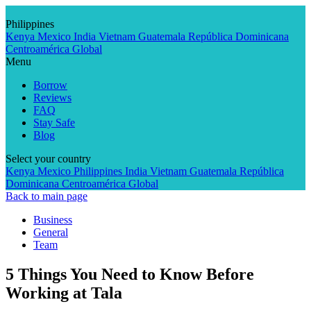
Skip
to
Philippines
content
Kenya
Mexico
India
Vietnam
Guatemala
República Dominicana
Centroamérica
Global
Menu
Borrow
Reviews
FAQ
Stay Safe
Blog
Select your country
Kenya
Mexico
Philippines
India
Vietnam
Guatemala
República
Dominicana
Centroamérica
Global
Back to main page
Business
General
Team
5 Things You Need to Know Before
Working at Tala