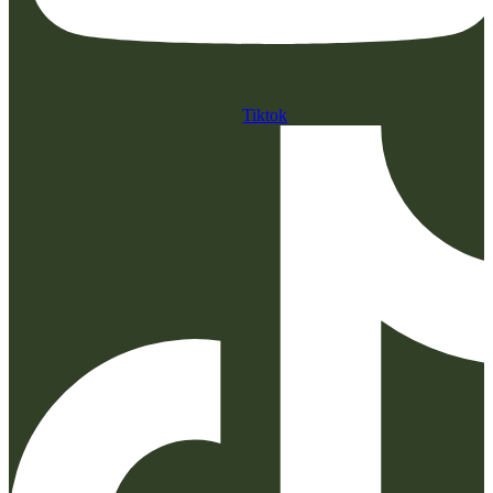
Tiktok