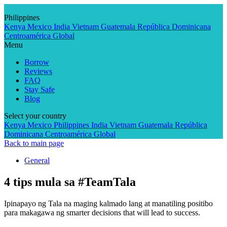
Skip
to
Philippines
content
Kenya
Mexico
India
Vietnam
Guatemala
República Dominicana
Centroamérica
Global
Menu
Borrow
Reviews
FAQ
Stay Safe
Blog
Select your country
Kenya
Mexico
Philippines
India
Vietnam
Guatemala
República
Dominicana
Centroamérica
Global
Back to main page
General
4 tips mula sa #TeamTala
Ipinapayo ng Tala na maging kalmado lang at manatiling positibo
para makagawa ng smarter decisions that will lead to success.