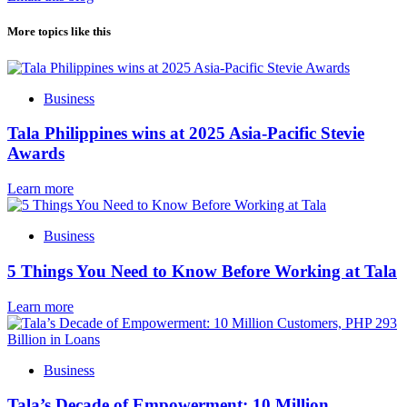
More topics like this
Business
Tala Philippines wins at 2025 Asia-Pacific Stevie
Awards
Learn more
Business
5 Things You Need to Know Before Working at Tala
Learn more
Business
Tala’s Decade of Empowerment: 10 Million