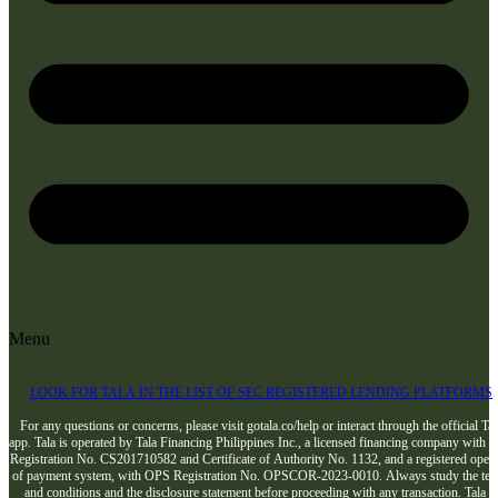
Menu
LOOK FOR TALA IN THE LIST OF SEC REGISTERED LENDING PLATFORMS
For any questions or concerns, please visit gotala.co/help or interact through the official Tal
app. Tala is operated by Tala Financing Philippines Inc., a licensed financing company with 
Registration No. CS201710582 and Certificate of Authority No. 1132, and a registered opera
of payment system, with OPS Registration No. OPSCOR-2023-0010. Always study the te
and conditions and the disclosure statement before proceeding with any transaction. Tala i