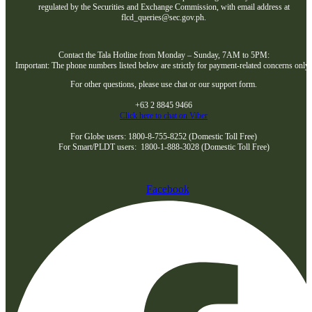
regulated by the Securities and Exchange Commission, with email address at
flcd_queries@sec.gov.ph.
Contact the Tala Hotline from Monday – Sunday, 7AM to 5PM:
Important: The phone numbers listed below are strictly for payment-related concerns only
For other questions, please use chat or our support form.
+63 2 8845 9466
Click here to chat on Viber
For Globe users: 1800-8-755-8252 (Domestic Toll Free)
For Smart/PLDT users: 1800-1-888-3028 (Domestic Toll Free)
Facebook