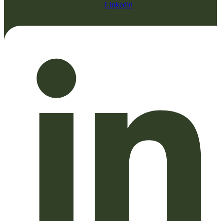
Linkedin