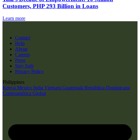
Customers, PHP 293 Billion in Loans
Learn more
Contact
Help
About
Careers
Press
Stay Safe
Privacy Policy
Philippines
Kenya
Mexico
India
Vietnam
Guatemala
República Dominicana
Centroamérica
Global