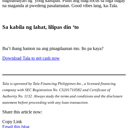
nagmamayari ng ‘yong kaisipan. Piliin ang mag-focus sa mga bagay
na maganda at pwedeng pasalamatan. Good vibes lang, ka-Tala.
Sa kabila ng lahat, lilipas din ‘to
Iba’t ibang hamon na ang pinagdaanan mo. Ito pa kaya?
Download Tala to get cash now
Tala is operated by Tala Financing Philippines Inc., a licensed financing
company with SEC Registration No. CS201710582 and Certificate of
Authority No. 1132. Always study the terms and conditions and the disclosure
statement before proceeding with any loan transaction.
Share this article now:
Copy Link
Email this blog