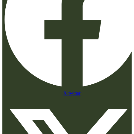
X-twitter