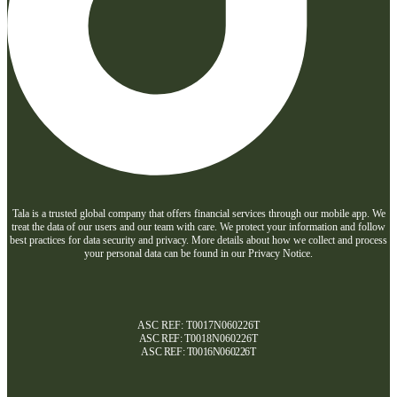
Tala is a trusted global company that offers financial services through our mobile app. We
treat the data of our users and our team with care. We protect your information and follow
best practices for data security and privacy. More details about how we collect and process
your personal data can be found in our Privacy Notice.
ASC REF: T0017N060226T
ASC REF:
T0018N060226T
ASC REF:
T0016N060226T