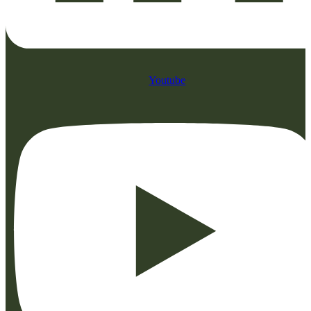
Youtube