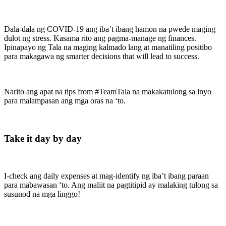
Dala-dala ng COVID-19 ang iba’t ibang hamon na pwede maging
dulot ng stress. Kasama rito ang pagma-manage ng finances.
Ipinapayo ng Tala na maging kalmado lang at manatiling positibo
para makagawa ng smarter decisions that will lead to success.
Narito ang apat na tips from #TeamTala na makakatulong sa inyo
para malampasan ang mga oras na ‘to.
Take it day by day
I-check ang daily expenses at mag-identify ng iba’t ibang paraan
para mabawasan ‘to. Ang maliit na pagtitipid ay malaking tulong sa
susunod na mga linggo!