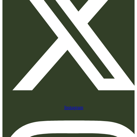
Instagram