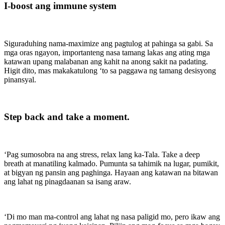
I-boost ang immune system
Siguraduhing nama-maximize ang pagtulog at pahinga sa gabi. Sa
mga oras ngayon, importanteng nasa tamang lakas ang ating mga
katawan upang malabanan ang kahit na anong sakit na padating.
Higit dito, mas makakatulong ‘to sa paggawa ng tamang desisyong
pinansyal.
Step back and take a moment.
‘Pag sumosobra na ang stress, relax lang ka-Tala. Take a deep
breath at manatiling kalmado. Pumunta sa tahimik na lugar, pumikit,
at bigyan ng pansin ang paghinga. Hayaan ang katawan na bitawan
ang lahat ng pinagdaanan sa isang araw.
‘Di mo man ma-control ang lahat ng nasa paligid mo, pero ikaw ang