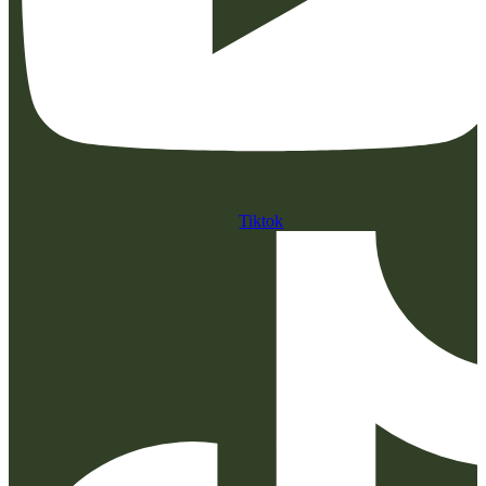
Tiktok