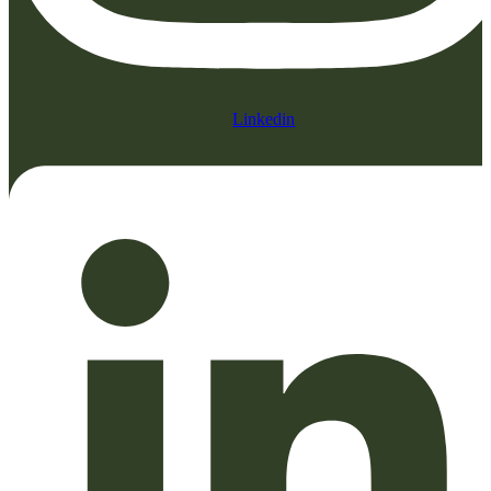
Linkedin