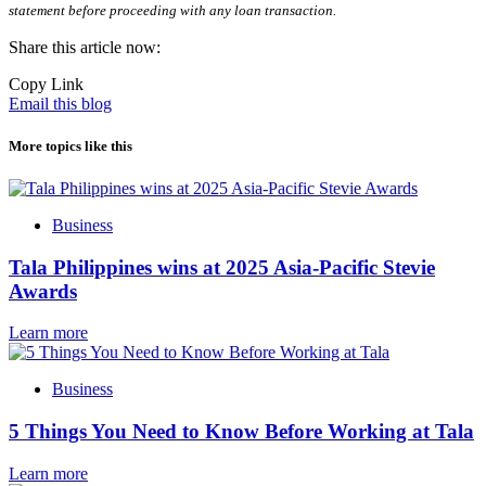
statement before proceeding with any loan transaction.
Share this article now:
Copy Link
Email this blog
More topics like this
Business
Tala Philippines wins at 2025 Asia-Pacific Stevie
Awards
Learn more
Business
5 Things You Need to Know Before Working at Tala
Learn more