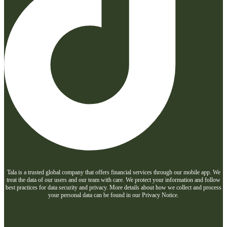
Tala is a trusted global company that offers financial services through our mobile app. We
treat the data of our users and our team with care. We protect your information and follow
best practices for data security and privacy. More details about how we collect and process
your personal data can be found in our Privacy Notice.