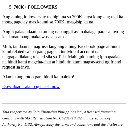
700K+ FOLLOWERS
Ang aming followers ay mahigit na sa 700K kaya kung ang makita
mong page ay mas kaunti sa 700K, mag-isip ka na.
Ang 5 palatandaan na aming nabanggit ay mahalaga para sa inyong
kaalaman nang makaiwas sa scam.
Muli, tandaan na nag-iisa lang ang aming Facebook page at hindi
kami related sa iba pang page at individual account na
nagpapakilalang related sila sa Tala. Mahigpit naming ipinapaalala
na hindi kami magcha-chat at hindi rin kami magse-send ng friend
request sa inyo.
Alamin ang totoo para hindi ka maloko!
Download Tala to get cash now
Tala is operated by Tala Financing Philippines Inc., a licensed financing
company with SEC Registration No. CS201710582 and Certificate of
Authority No. 1132. Always study the terms and conditions and the disclosure