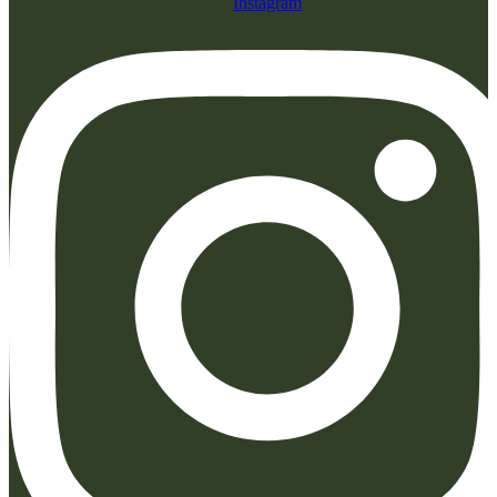
Instagram