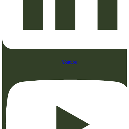
Youtube