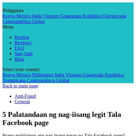
Skip
to
Philippines
content
Kenya
Mexico
India
Vietnam
Guatemala
República Dominicana
Centroamérica
Global
Menu
Borrow
Reviews
FAQ
Stay Safe
Blog
Select your country
Kenya
Mexico
Philippines
India
Vietnam
Guatemala
República
Dominicana
Centroamérica
Global
Back to main page
Anti-Fraud
General
5 Palatandaan ng nag-iisang legit Tala
Facebook page
Paano malalaman ang nag-iisang tunay na Tala Facebook page?