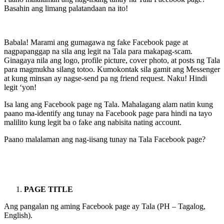
Basahin ang limang palatandaan na ito!
Babala! Marami ang gumagawa ng fake Facebook page at
nagpapanggap na sila ang legit na Tala para makapag-scam.
Ginagaya nila ang logo, profile picture, cover photo, at posts ng Tala
para magmukha silang totoo. Kumokontak sila gamit ang Messenger
at kung minsan ay nagse-send pa ng friend request. Naku! Hindi
legit ‘yon!
Isa lang ang Facebook page ng Tala. Mahalagang alam natin kung
paano ma-identify ang tunay na Facebook page para hindi na tayo
malilito kung legit ba o fake ang nabisita nating account.
Paano malalaman ang nag-iisang tunay na Tala Facebook page?
PAGE TITLE
Ang pangalan ng aming Facebook page ay Tala (PH – Tagalog,
English).