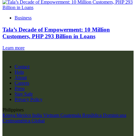
Business
Tala’s Decade of Empowerment: 10 Million
Customers, PHP 293 Billion in Loans
Learn more
Contact
Help
About
Careers
Press
Stay Safe
Privacy Policy
Philippines
Kenya
Mexico
India
Vietnam
Guatemala
República Dominicana
Centroamérica
Global