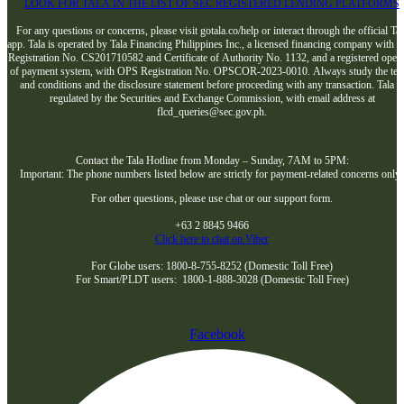
LOOK FOR TALA IN THE LIST OF SEC REGISTERED LENDING PLATFORMS
For any questions or concerns, please visit gotala.co/help or interact through the official Tal
app. Tala is operated by Tala Financing Philippines Inc., a licensed financing company with 
Registration No. CS201710582 and Certificate of Authority No. 1132, and a registered opera
of payment system, with OPS Registration No. OPSCOR-2023-0010. Always study the te
and conditions and the disclosure statement before proceeding with any transaction. Tala i
regulated by the Securities and Exchange Commission, with email address at
flcd_queries@sec.gov.ph.
Contact the Tala Hotline from Monday – Sunday, 7AM to 5PM:
Important: The phone numbers listed below are strictly for payment-related concerns only
For other questions, please use chat or our support form.
+63 2 8845 9466
Click here to chat on Viber
For Globe users: 1800-8-755-8252 (Domestic Toll Free)
For Smart/PLDT users: 1800-1-888-3028 (Domestic Toll Free)
Facebook