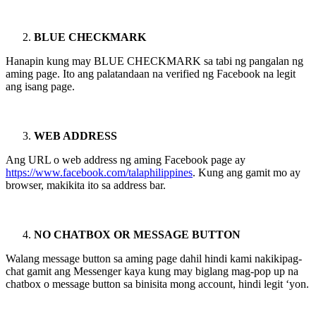
BLUE CHECKMARK
Hanapin kung may BLUE CHECKMARK sa tabi ng pangalan ng
aming page. Ito ang palatandaan na verified ng Facebook na legit
ang isang page.
WEB ADDRESS
Ang URL o web address ng aming Facebook page ay
https://www.facebook.com/talaphilippines
. Kung ang gamit mo ay
browser, makikita ito sa address bar.
NO CHATBOX OR MESSAGE BUTTON
Walang message button sa aming page dahil hindi kami nakikipag-
chat gamit ang Messenger kaya kung may biglang mag-pop up na
chatbox o message button sa binisita mong account, hindi legit ‘yon.