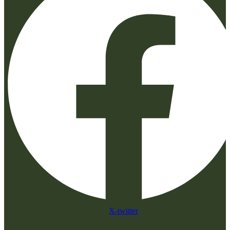
X-twitter