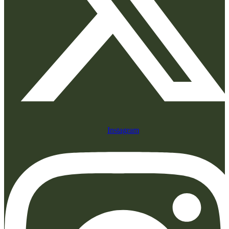
Instagram