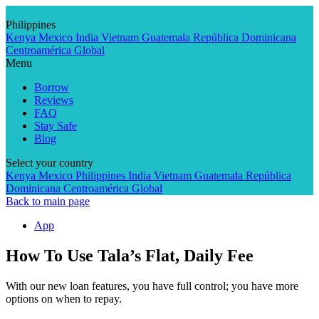
Skip
to
Philippines
content
Kenya
Mexico
India
Vietnam
Guatemala
República Dominicana
Centroamérica
Global
Menu
Borrow
Reviews
FAQ
Stay Safe
Blog
Select your country
Kenya
Mexico
Philippines
India
Vietnam
Guatemala
República
Dominicana
Centroamérica
Global
Back to main page
App
How To Use Tala’s Flat, Daily Fee
With our new loan features, you have full control; you have more
options on when to repay.