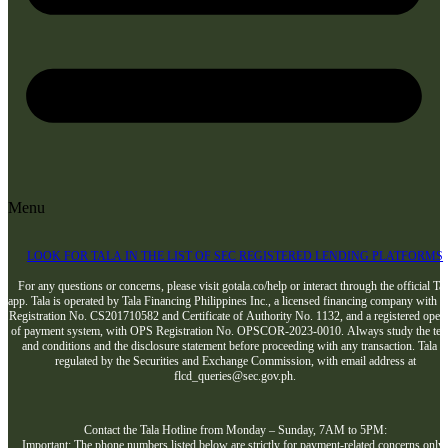
Menu
LOOK FOR TALA IN THE LIST OF SEC REGISTERED LENDING PLATFORMS
For any questions or concerns, please visit gotala.co/help or interact through the official Tal
app. Tala is operated by Tala Financing Philippines Inc., a licensed financing company with 
Registration No. CS201710582 and Certificate of Authority No. 1132, and a registered opera
of payment system, with OPS Registration No. OPSCOR-2023-0010. Always study the te
and conditions and the disclosure statement before proceeding with any transaction. Tala i
regulated by the Securities and Exchange Commission, with email address at
flcd_queries@sec.gov.ph.
Contact the Tala Hotline from Monday – Sunday, 7AM to 5PM:
Important: The phone numbers listed below are strictly for payment-related concerns only