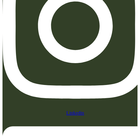
Linkedin