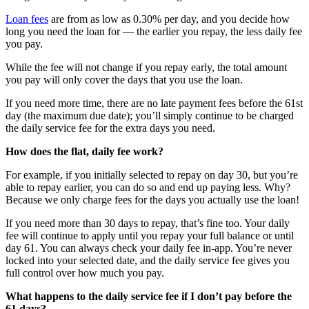
Loan fees
are from as low as 0.30% per day, and you decide how
long you need the loan for — the earlier you repay, the less daily fee
you pay.
While the fee will not change if you repay early, the total amount
you pay will only cover the days that you use the loan.
If you need more time, there are no late payment fees before the 61st
day (the maximum due date); you’ll simply continue to be charged
the daily service fee for the extra days you need.
How does the flat, daily fee work?
For example, if you initially selected to repay on day 30, but you’re
able to repay earlier, you can do so and end up paying less. Why?
Because we only charge fees for the days you actually use the loan!
If you need more than 30 days to repay, that’s fine too. Your daily
fee will continue to apply until you repay your full balance or until
day 61. You can always check your daily fee in-app. You’re never
locked into your selected date, and the daily service fee gives you
full control over how much you pay.
What happens to the daily service fee if I don’t pay before the
61 days?