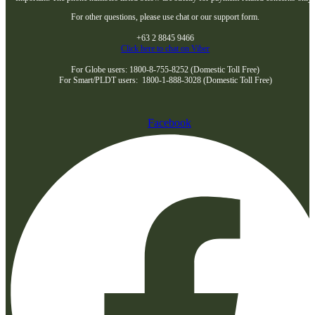
For other questions, please use chat or our support form.
+63 2 8845 9466
Click here to chat on Viber
For Globe users: 1800-8-755-8252 (Domestic Toll Free)
For Smart/PLDT users: 1800-1-888-3028 (Domestic Toll Free)
Facebook