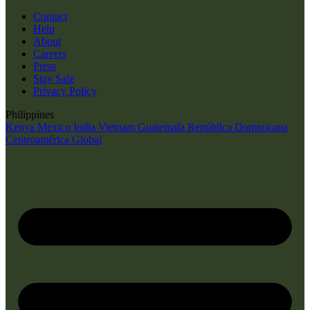
Contact
Help
About
Careers
Press
Stay Safe
Privacy Policy
Philippines
Kenya
Mexico
India
Vietnam
Guatemala
República Dominicana
Centroamérica
Global