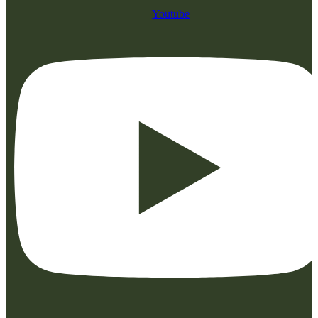
Youtube