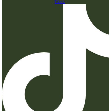
Tiktok