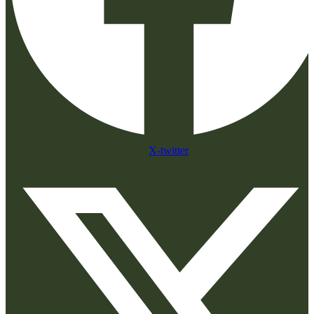
X-twitter