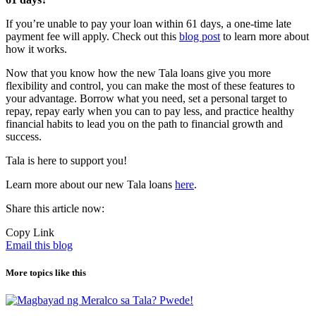
If you’re unable to pay your loan within 61 days, a one-time late
payment fee will apply.
Check out this
blog post
to learn more about
how it works.
Now that you know how the new Tala loans give you more
flexibility and control, you can make the most of these features to
your advantage. Borrow what you need, set a personal target to
repay, repay early when you can to pay less, and practice healthy
financial habits to lead you on the path to financial growth and
success.
Tala is here to support you!
Learn more about our new Tala loans
here
.
Share this article now:
Copy Link
Email this blog
More topics like this