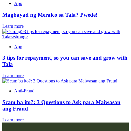
App
Magbayad ng Meralco sa Tala? Pwede!
Learn more
App
3 tips for repayment, so you can save and grow with
Tala
Learn more
Anti-Fraud
Scam ba ito?: 3 Questions to Ask para Maiwasan
ang Fraud
Learn more