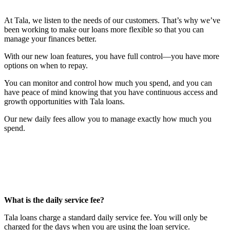
At Tala, we listen to the needs of our customers. That’s why we’ve
been working to make our loans more flexible so that you can
manage your finances better.
With our new loan features, you have full control—you have more
options on when to repay.
You can monitor and control how much you spend, and you can
have peace of mind knowing that you have continuous access and
growth opportunities with Tala loans.
Our new daily fees allow you to manage exactly how much you
spend.
What is the daily service fee?
Tala loans charge a standard daily service fee. You will only be
charged for the days when you are using the loan service.