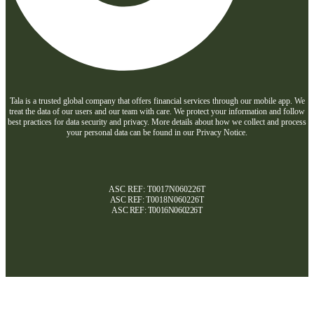
Tala is a trusted global company that offers financial services through our mobile app. We
treat the data of our users and our team with care. We protect your information and follow
best practices for data security and privacy. More details about how we collect and process
your personal data can be found in our Privacy Notice.
ASC REF: T0017N060226T
ASC REF:
T0018N060226T
ASC REF:
T0016N060226T