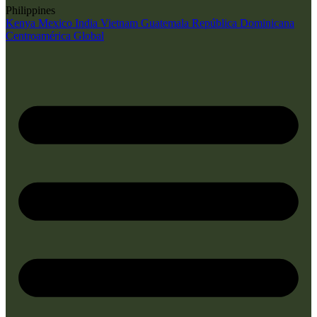
Philippines
Kenya
Mexico
India
Vietnam
Guatemala
República Dominicana
Centroamérica
Global