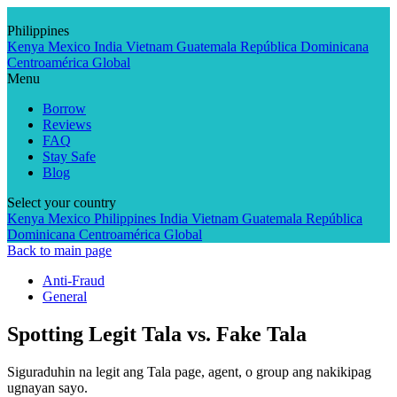
Skip
to
Philippines
content
Kenya
Mexico
India
Vietnam
Guatemala
República Dominicana
Centroamérica
Global
Menu
Borrow
Reviews
FAQ
Stay Safe
Blog
Select your country
Kenya
Mexico
Philippines
India
Vietnam
Guatemala
República
Dominicana
Centroamérica
Global
Back to main page
Anti-Fraud
General
Spotting Legit Tala vs. Fake Tala
Siguraduhin na legit ang Tala page, agent, o group ang nakikipag
ugnayan sayo.