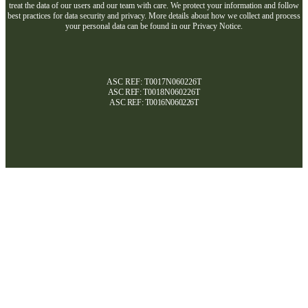
treat the data of our users and our team with care. We protect your information and follow
best practices for data security and privacy. More details about how we collect and process
your personal data can be found in our Privacy Notice.
ASC REF: T0017N060226T
ASC REF:
T0018N060226T
ASC REF:
T0016N060226T