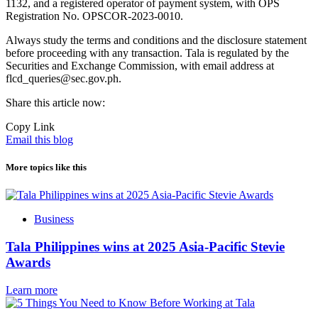
1132, and a registered operator of payment system, with OPS
Registration No. OPSCOR-2023-0010.
Always study the terms and conditions and the disclosure statement
before proceeding with any transaction. Tala is regulated by the
Securities and Exchange Commission, with email address at
flcd_queries@sec.gov.ph.
Share this article now:
Copy Link
Email this blog
More topics like this
Business
Tala Philippines wins at 2025 Asia-Pacific Stevie
Awards
Learn more