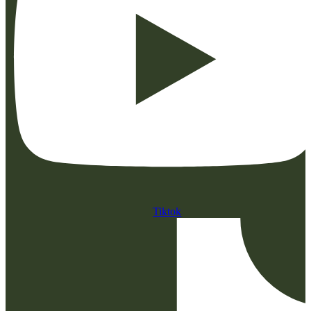
Tiktok