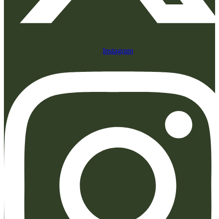
Instagram