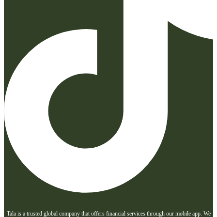
Tala is a trusted global company that offers financial services through our mobile app. We