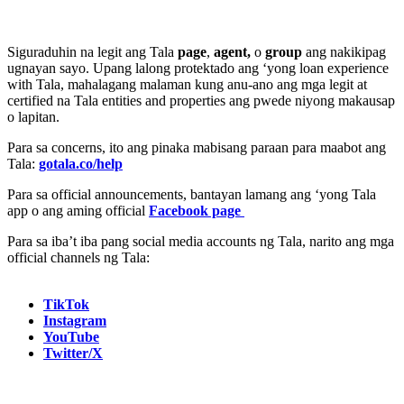
Siguraduhin na legit ang Tala
page
,
agent,
o
group
ang nakikipag
ugnayan sayo. Upang lalong protektado ang ‘yong loan experience
with Tala, mahalagang malaman kung anu-ano ang mga legit at
certified na Tala entities and properties ang pwede niyong makausap
o lapitan.
Para sa concerns, ito ang pinaka mabisang paraan para maabot ang
Tala:
gotala.co/help
Para sa official announcements, bantayan lamang ang ‘yong Tala
app o ang aming official
Facebook page
Para sa iba’t iba pang social media accounts ng Tala, narito ang mga
official channels ng Tala:
TikTok
Instagram
YouTube
Twitter/X