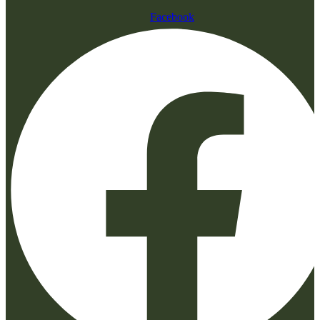
Facebook