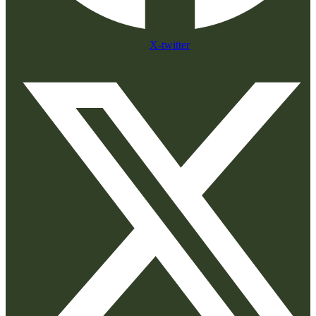
X-twitter