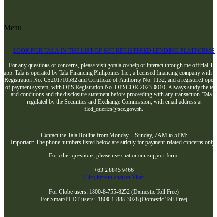
Menu
LOOK FOR TALA IN THE LIST OF SEC REGISTERED LENDING PLATFORMS
For any questions or concerns, please visit gotala.co/help or interact through the official Tal
app. Tala is operated by Tala Financing Philippines Inc., a licensed financing company with 
Registration No. CS201710582 and Certificate of Authority No. 1132, and a registered opera
of payment system, with OPS Registration No. OPSCOR-2023-0010. Always study the te
and conditions and the disclosure statement before proceeding with any transaction. Tala i
regulated by the Securities and Exchange Commission, with email address at
flcd_queries@sec.gov.ph.
Contact the Tala Hotline from Monday – Sunday, 7AM to 5PM:
Important: The phone numbers listed below are strictly for payment-related concerns only
For other questions, please use chat or our support form.
+63 2 8845 9466
Click here to chat on Viber
For Globe users: 1800-8-755-8252 (Domestic Toll Free)
For Smart/PLDT users: 1800-1-888-3028 (Domestic Toll Free)