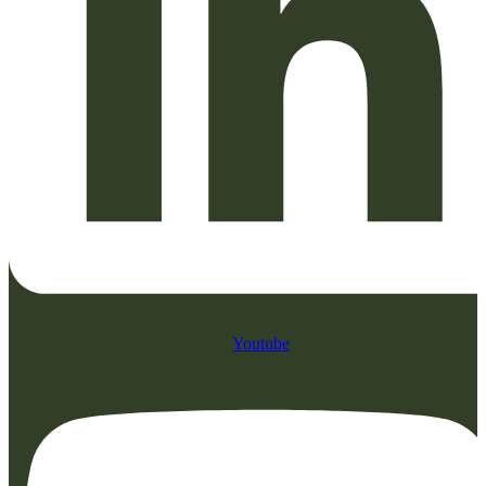
Youtube