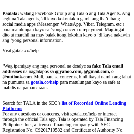
Paalala:
walang Facebook Group ang Tala o ang Tala Agents. Ang
legit na Tala agents, ‘di kayo kokontakin gamit ang iba’t ibang
social media apps (Messenger, WhatsApp, Viber, Telegram, etc.)
para matulungan kayo sa ‘yong concern o repayment. Mag-ingat
dito at marahil na may balak itong lokohin kayo o ‘di kaya nakawin
ang ‘yong personal information.
Visit gotala.co/help
‘Wag ipamigay ang mga personal na detalye sa
fake Tala email
addresses
na nagtatapos sa
@yahoo.com, @gmail.com, o
@outlook.com
. Muli, para sa concerns, hinihikayat namin ang lahat
na pumunta sa
gotala.co/help
para matulungan kayo sa safe at
mabilis na pamamaraan.
Search for TALA in the SEC’s
list of Recorded Online Lending
Platforms
For any questions or concerns, visit gotala.co/help or interact
through the official Tala app. Tala is operated by Tala Financing
Philippines Inc., a licensed financing company with SEC
Registration No. CS201710582 and Certificate of Authority No.