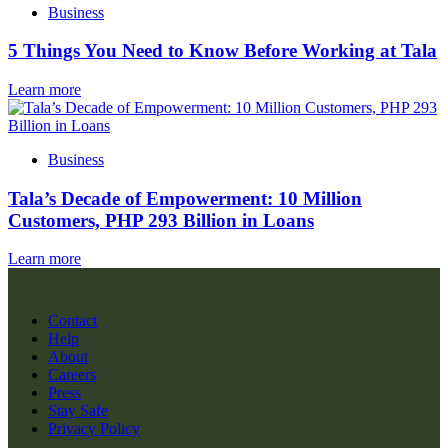
Business
5 Things You Need to Know Before Working at Tala
Learn more
Business
Tala’s Decade of Empowerment: 10 Million
Customers, PHP 293 Billion in Loans
Learn more
Contact
Help
About
Careers
Press
Stay Safe
Privacy Policy