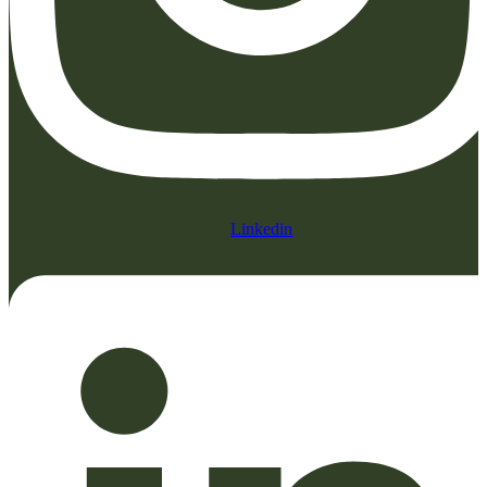
Linkedin