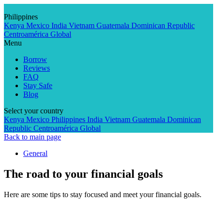
Skip
to
Philippines
content
Kenya
Mexico
India
Vietnam
Guatemala
Dominican Republic
Centroamérica
Global
Menu
Borrow
Reviews
FAQ
Stay Safe
Blog
Select your country
Kenya
Mexico
Philippines
India
Vietnam
Guatemala
Dominican
Republic
Centroamérica
Global
Back to main page
General
The road to your financial goals
Here are some tips to stay focused and meet your financial goals.