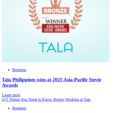
Business
Tala Philippines wins at 2025 Asia-Pacific Stevie
Awards
Learn more
Business