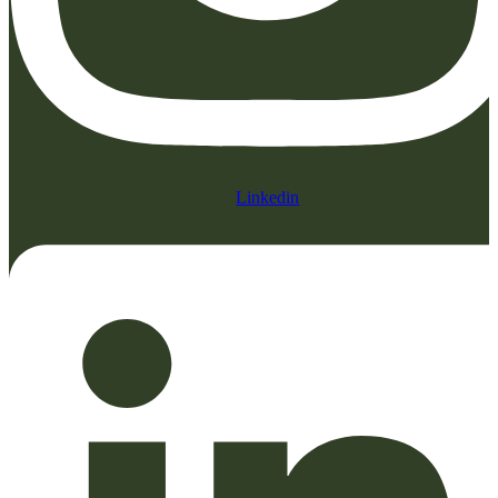
Linkedin