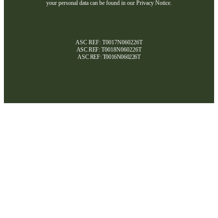
your personal data can be found in our Privacy Notice.
ASC REF: T0017N060226T
ASC REF:
T0018N060226T
ASC REF:
T0016N060226T