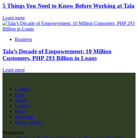
5 Things You Need to Know Before Working at Tala
Learn more
Business
Tala’s Decade of Empowerment: 10 Million
Customers, PHP 293 Billion in Loans
Learn more
Contact
Help
About
Careers
Press
Stay Safe
Privacy Policy
Philippines