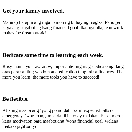
Get your family involved
.
Mahirap harapin ang mga hamon ng buhay ng magisa. Pano pa
kaya ang pagabot ng isang financial goal. Ika nga nlla, teamwork
makes the dream work!
Dedicate some time to learning each week
.
Busy man tayo araw-araw, importante ring mag-dedicate ng ilang
oras para sa ‘ting wisdom and education tungkol sa finances. The
more you learn, the more tools you have to succeed!
Be flexible.
At kung masira ang ‘yong plano dahil sa unexpected bills or
emergency, ‘wag mangamba dahil ikaw ay malakas. Basta meron
kang motivation para maabot ang ‘yong financial goal, walang
makakapigil sa ‘yo.