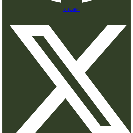
X-twitter