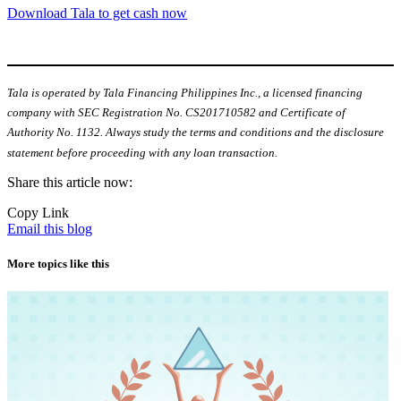
Download Tala to get cash now
Tala is operated by Tala Financing Philippines Inc., a licensed financing
company with SEC Registration No. CS201710582 and Certificate of
Authority No. 1132. Always study the terms and conditions and the disclosure
statement before proceeding with any loan transaction.
Share this article now:
Copy Link
Email this blog
More topics like this