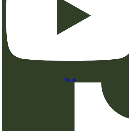
Tiktok