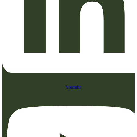
Youtube