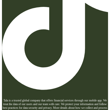
Tala is a trusted global company that offers financial services through our mobile app. We
treat the data of our users and our team with care. We protect your information and follow
best practices for data security and privacy. More details about how we collect and process