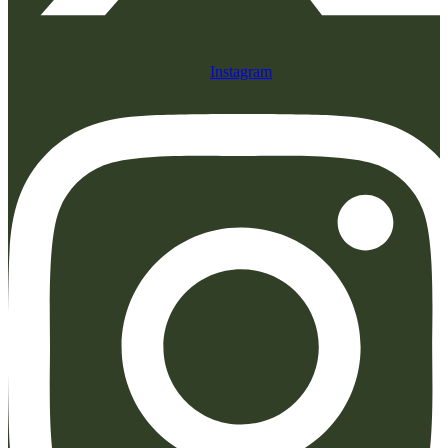
Instagram