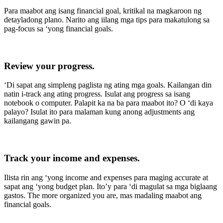
Para maabot ang isang financial goal, kritikal na magkaroon ng
detayladong plano. Narito ang iilang mga tips para makatulong sa
pag-focus sa ‘yong financial goals.
Review your progress.
‘Di sapat ang simpleng paglista ng ating mga goals. Kailangan din
natin i-track ang ating progress. Isulat ang progress sa isang
notebook o computer. Palapit ka na ba para maabot ito? O ‘di kaya
palayo? Isulat ito para malaman kung anong adjustments ang
kailangang gawin pa.
Track your income and expenses
.
Ilista rin ang ‘yong income and expenses para maging accurate at
sapat ang ‘yong budget plan. Ito’y para ‘di magulat sa mga biglaang
gastos. The more organized you are, mas madaling maabot ang
financial goals.