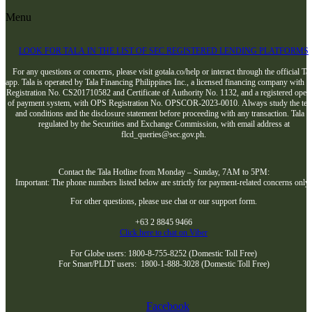
Menu
LOOK FOR TALA IN THE LIST OF SEC REGISTERED LENDING PLATFORMS
For any questions or concerns, please visit gotala.co/help or interact through the official Tal
app. Tala is operated by Tala Financing Philippines Inc., a licensed financing company with 
Registration No. CS201710582 and Certificate of Authority No. 1132, and a registered opera
of payment system, with OPS Registration No. OPSCOR-2023-0010. Always study the te
and conditions and the disclosure statement before proceeding with any transaction. Tala i
regulated by the Securities and Exchange Commission, with email address at
flcd_queries@sec.gov.ph.
Contact the Tala Hotline from Monday – Sunday, 7AM to 5PM:
Important: The phone numbers listed below are strictly for payment-related concerns only
For other questions, please use chat or our support form.
+63 2 8845 9466
Click here to chat on Viber
For Globe users: 1800-8-755-8252 (Domestic Toll Free)
For Smart/PLDT users: 1800-1-888-3028 (Domestic Toll Free)
Facebook