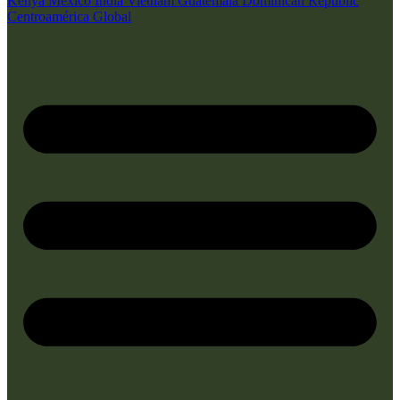
Kenya
Mexico
India
Vietnam
Guatemala
Dominican Republic
Centroamérica
Global