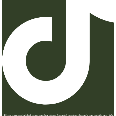
Tala is a trusted global company that offers financial services through our mobile app. We