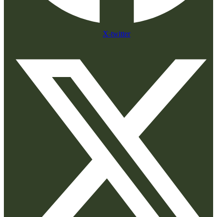
X-twitter