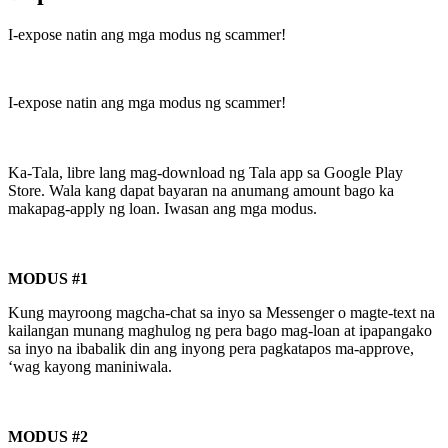
I-expose natin ang mga modus ng scammer!
I-expose natin ang mga modus ng scammer!
Ka-Tala, libre lang mag-download ng Tala app sa Google Play
Store. Wala kang dapat bayaran na anumang amount bago ka
makapag-apply ng loan. Iwasan ang mga modus.
MODUS #1
Kung mayroong magcha-chat sa inyo sa Messenger o magte-text na
kailangan munang maghulog ng pera bago mag-loan at ipapangako
sa inyo na ibabalik din ang inyong pera pagkatapos ma-approve,
‘wag kayong maniniwala.
MODUS #2