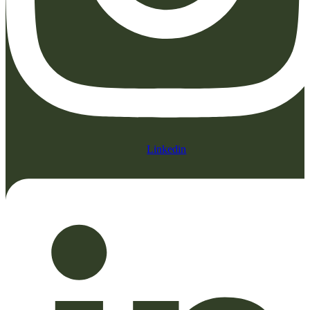
Linkedin