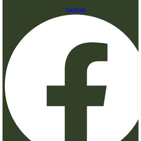
Facebook