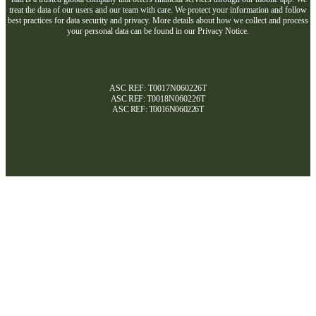
treat the data of our users and our team with care. We protect your information and follow
best practices for data security and privacy. More details about how we collect and process
your personal data can be found in our Privacy Notice.
ASC REF: T0017N060226T
ASC REF:
T0018N060226T
ASC REF:
T0016N060226T