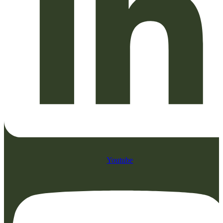
Youtube