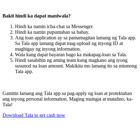
Bakit hindi ka dapat maniwala?
Hindi ka namin icha-chat sa Messenger.
Hindi ka namin pupuntahan sa bahay.
Ang loan application ay sa pamamagitan lamang ng Tala app.
Sa Tala app lamang dapat mag-upload ng inyong ID at
magbigay ng inyong information.
Wala kang dapat bayaran bago ka makapag-loan sa Tala.
Hindi sasabihin ng aming team kung magkano ang iyong
susunod na loan amount. Makikita mo lamang ito sa mismong
Tala app.
Gamitin lamang ang Tala app sa pag-apply ng loan at protektahan
ang inyong personal information. Maging maingat at matalino, ka-
Tala!
Download Tala to get cash now