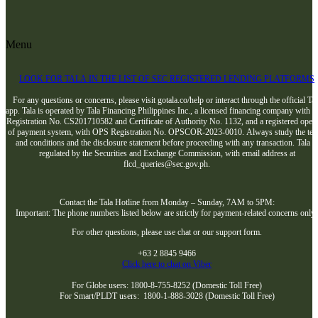
Menu
LOOK FOR TALA IN THE LIST OF SEC REGISTERED LENDING PLATFORMS
For any questions or concerns, please visit gotala.co/help or interact through the official Tal
app. Tala is operated by Tala Financing Philippines Inc., a licensed financing company with 
Registration No. CS201710582 and Certificate of Authority No. 1132, and a registered opera
of payment system, with OPS Registration No. OPSCOR-2023-0010. Always study the te
and conditions and the disclosure statement before proceeding with any transaction. Tala i
regulated by the Securities and Exchange Commission, with email address at
flcd_queries@sec.gov.ph.
Contact the Tala Hotline from Monday – Sunday, 7AM to 5PM:
Important: The phone numbers listed below are strictly for payment-related concerns only
For other questions, please use chat or our support form.
+63 2 8845 9466
Click here to chat on Viber
For Globe users: 1800-8-755-8252 (Domestic Toll Free)
For Smart/PLDT users: 1800-1-888-3028 (Domestic Toll Free)