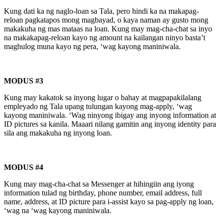
Kung dati ka ng naglo-loan sa Tala, pero hindi ka na makapag-
reloan pagkatapos mong magbayad, o kaya naman ay gusto mong
makakuha ng mas mataas na loan. Kung may mag-cha-chat sa inyo
na makakapag-reloan kayo ng amount na kailangan ninyo basta’t
maghulog muna kayo ng pera, ‘wag kayong maniniwala.
MODUS #3
Kung may kakatok sa inyong lugar o bahay at magpapakilalang
empleyado ng Tala upang tulungan kayong mag-apply, ‘wag
kayong maniniwala. ‘Wag ninyong ibigay ang inyong information at
ID pictures sa kanila. Maaari nilang gamitin ang inyong identity para
sila ang makakuha ng inyong loan.
MODUS #4
Kung may mag-cha-chat sa Messenger at hihingiin ang iyong
information tulad ng birthday, phone number, email address, full
name, address, at ID picture para i-assist kayo sa pag-apply ng loan,
‘wag na ‘wag kayong maniniwala.