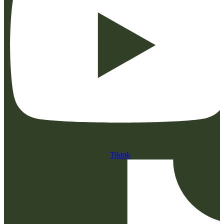
Tiktok