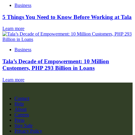
Business
5 Things You Need to Know Before Working at Tala
Learn more
Business
Tala’s Decade of Empowerment: 10 Million
Customers, PHP 293 Billion in Loans
Learn more
Contact
Help
About
Careers
Press
Stay Safe
Privacy Policy