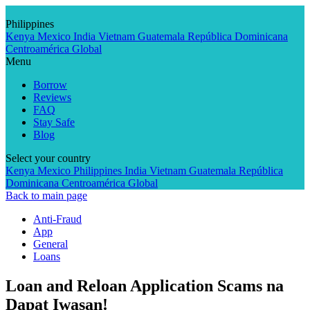
Skip
to
Philippines
content
Kenya
Mexico
India
Vietnam
Guatemala
República Dominicana
Centroamérica
Global
Menu
Borrow
Reviews
FAQ
Stay Safe
Blog
Select your country
Kenya
Mexico
Philippines
India
Vietnam
Guatemala
República
Dominicana
Centroamérica
Global
Back to main page
Anti-Fraud
App
General
Loans
Loan and Reloan Application Scams na
Dapat Iwasan!