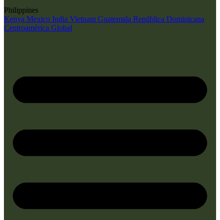
Philippines
Kenya
Mexico
India
Vietnam
Guatemala
República Dominicana
Centroamérica
Global