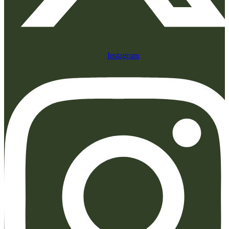
Instagram