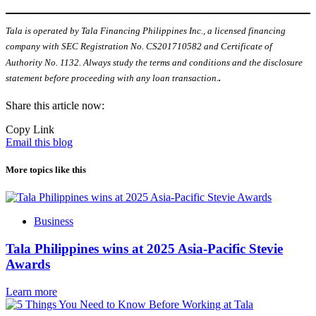
Tala is operated by Tala Financing Philippines Inc., a licensed financing
company with SEC Registration No. CS201710582 and Certificate of
Authority No. 1132. Always study the terms and conditions and the disclosure
statement before proceeding with any loan transaction.
.
Share this article now:
Copy Link
Email this blog
More topics like this
Business
Tala Philippines wins at 2025 Asia-Pacific Stevie
Awards
Learn more